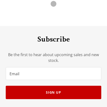
Subscribe
Be the first to hear about upcoming sales and new
stock.
Email
SIGN UP