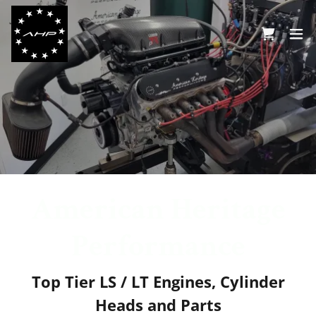
American Heritage
Performance
Top Tier LS / LT Engines, Cylinder
Heads and Parts