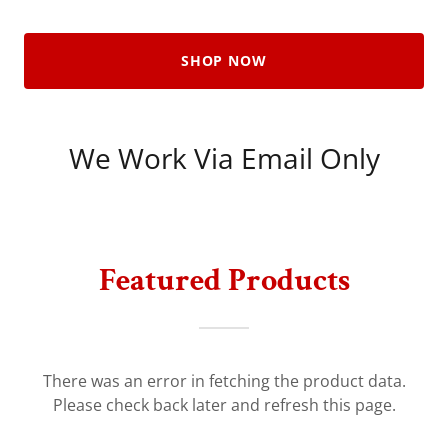
SHOP NOW
We Work Via Email Only
Featured Products
There was an error in fetching the product data.
Please check back later and refresh this page.